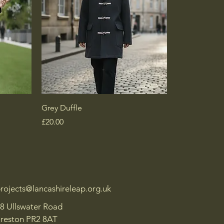
Grey Duffle
Price
£20.00
rojects@lancashireleap.org.uk
8 Ullswater Road
reston PR2 8AT