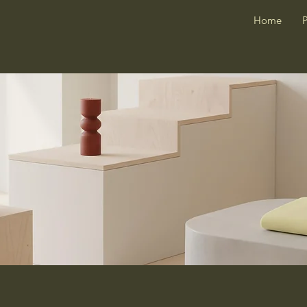
Home
P