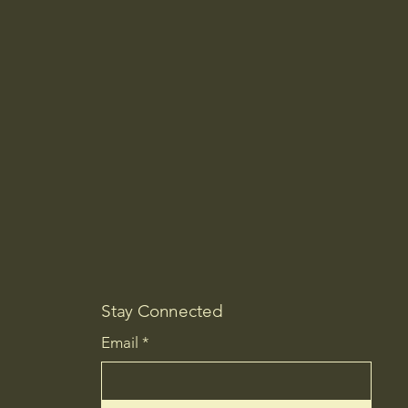
Stay Connected
Email
*