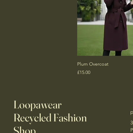
Plum Overcoat
Price
£15.00
Loopawear
p
Recycled Fashion
3
Shop
P