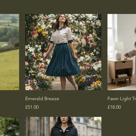
Emerald Breeze
Fawn Light T
Price
Price
£51.00
£18.00