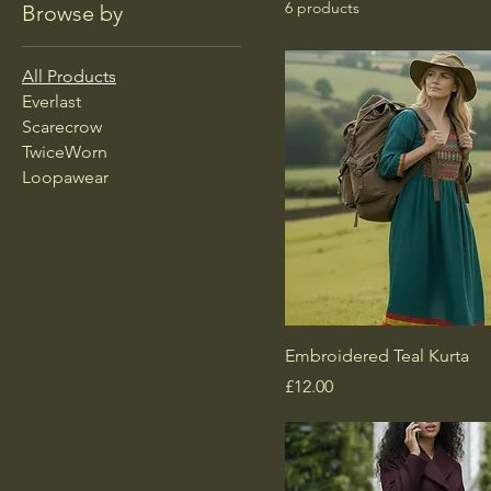
6 products
Browse by
All Products
Everlast
Scarecrow
TwiceWorn
Loopawear
Embroidered Teal Kurta
Price
£12.00