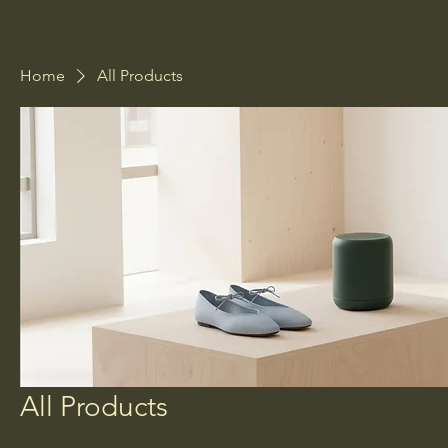
Home
All Products
All Products