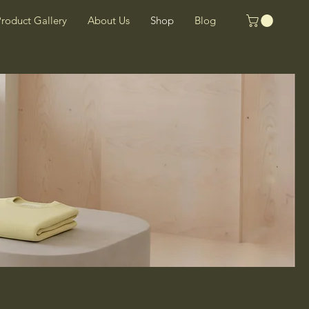
roduct Gallery
About Us
Shop
Blog