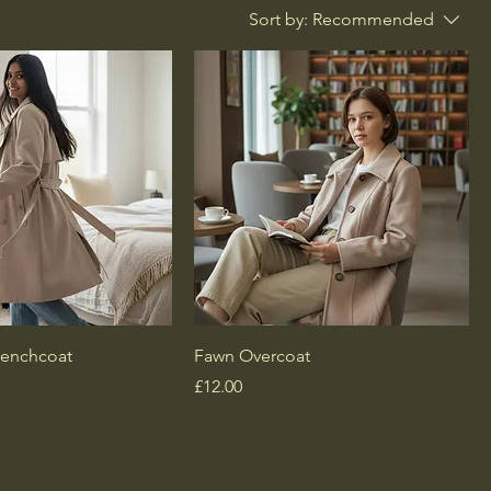
Sort by:
Recommended
renchcoat
Fawn Overcoat
Price
£12.00