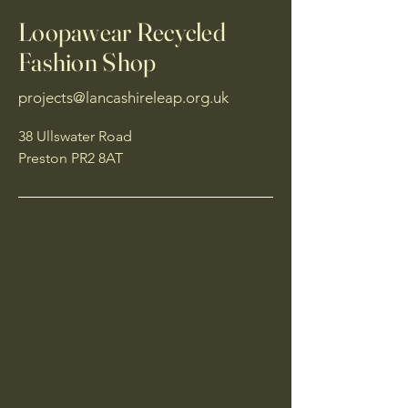
Loopawear Recycled
Fashion Shop
projects@lancashireleap.org.uk
38 Ullswater Road
Preston PR2 8AT