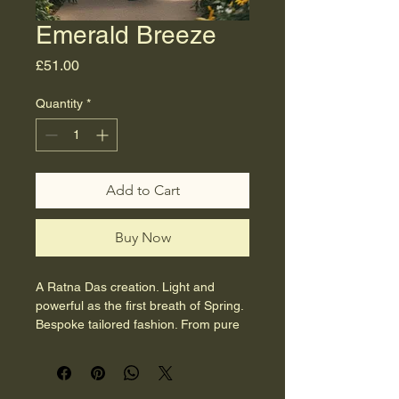
Emerald Breeze
Price
£51.00
Quantity
*
Add to Cart
Buy Now
A Ratna Das creation. Light and 
powerful as the first breath of Spring.
Bespoke tailored fashion. From pure 
sustainable cotton. No factories - 
ever.  
Size 12-14