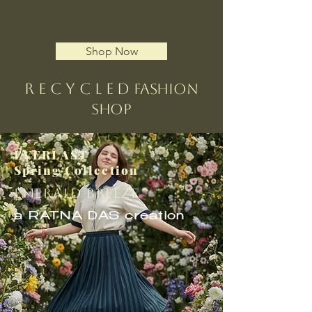
Shop Now
R e c y c l e d
Fashion
Shop
EVERLAST
Spring Collection
EMERALD BREEZE
a RATNA DAS creation