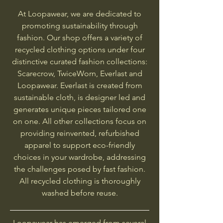
At Loopawear, we are dedicated to
promoting sustainability through
fashion. Our shop offers a variety of
recycled clothing options under four
distinctive curated fashion collections:
Scarecrow, TwiceWorn, Everlast and
Loopawear. Everlast is created from
sustainable cloth, is designer led and
generates unique pieces tailored one
on one. All other collections focus on
providing reinvented, refurbished
apparel to support eco-friendly
choices in your wardrobe, addressing
the challenges posed by fast fashion.
All recycled clothing is thoroughly
washed before reuse.
Loopawear has emerged from several