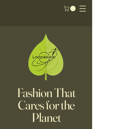
Fashion That
Cares for the
Planet