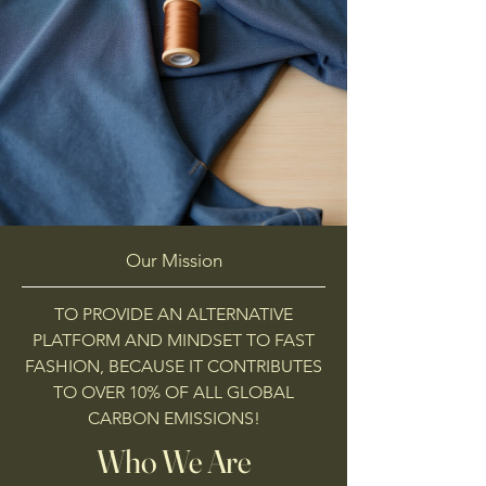
Our Mission
TO PROVIDE AN ALTERNATIVE
PLATFORM AND MINDSET TO FAST
FASHION, BECAUSE IT CONTRIBUTES
TO OVER 10% OF ALL GLOBAL
CARBON EMISSIONS!
Who We Are