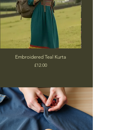
Embroidered Teal Kurta
Price
£12.00