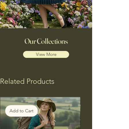
Our Collections
View More
Related Products
Add to Cart
Add to Cart