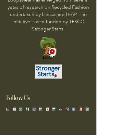
years of research on Recycled Fashion
undertaken by Lancashire LEAP. The
initiative is also funded by TESCO
Stronger Starts.
Follow Us