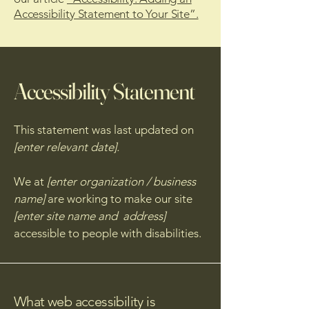
Accessibility Statement to Your Site”.
Accessibility Statement
This statement was last updated on
[enter relevant date].
We at
[enter organization / business
name]
are working to make our site
[enter site name and address]
accessible to people with disabilities.
What web accessibility is