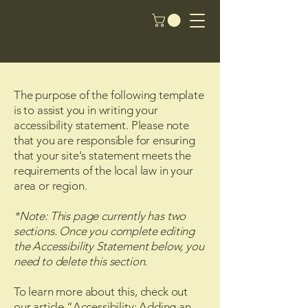
The purpose of the following template
is to assist you in writing your
accessibility statement. Please note
that you are responsible for ensuring
that your site's statement meets the
requirements of the local law in your
area or region.
*Note: This page currently has two
sections. Once you complete editing
the Accessibility Statement below, you
need to delete this section.
To learn more about this, check out
our article
“Accessibility: Adding an