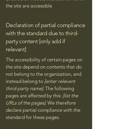
the site are accessible
Declaration of partial compliance
with the standard due to third-
party content [only add if
relevant]
The accessibility of certain pages on
the site depend on contents that do
not belong to the organization, and
instead belong to
[enter relevant
third-party name]
. The following
pages are affected by this:
[list the
URLs of the pages]
. We therefore
declare partial compliance with the
standard for these pages.