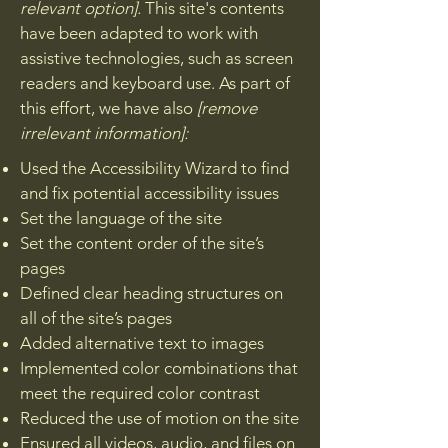
relevant option].
This site's contents
have been adapted to work with
assistive technologies, such as screen
readers and keyboard use. As part of
this effort, we have also
[remove
irrelevant information]:
Used the Accessibility Wizard to find
and fix potential accessibility issues
Set the language of the site
Set the content order of the site’s
pages
Defined clear heading structures on
all of the site’s pages
Added alternative text to images
Implemented color combinations that
meet the required color contrast
Reduced the use of motion on the site
Ensured all videos, audio, and files on