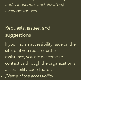
audio inductions and elevators)
available for use]
Requests, issues, and
suggestions
If you find an accessibility issue on the
site, or if you require further
assistance, you are welcome to
contact us through the organization's
accessibility coordinator:
[Name of the accessibility
coordinator]
[Telephone number of the
accessibility coordinator]
[Email address of the accessibility
coordinator]
[Enter any additional contact details if