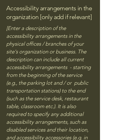
Accessibility arrangements in the
organization [only add if relevant]
[Enter a description of the
accessibility arrangements in the
physical offices / branches of your
site's organization or business. The
description can include all current
accessibility arrangements - starting
from the beginning of the service
(e.g., the parking lot and / or public
transportation stations) to the end
(such as the service desk, restaurant
table, classroom etc.). It is also
required to specify any additional
accessibility arrangements, such as
disabled services and their location,
and accessibility accessories (e.g. in