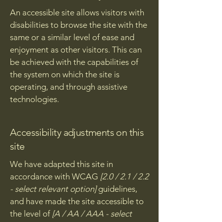
An accessible site allows visitors with
disabilities to browse the site with the
same or a similar level of ease and
enjoyment as other visitors. This can
be achieved with the capabilities of
the system on which the site is
operating, and through assistive
technologies.
Accessibility adjustments on this
site
We have adapted this site in
accordance with WCAG
[2.0 / 2.1 / 2.2
- select relevant option]
guidelines,
and have made the site accessible to
the level of
[A / AA / AAA - select